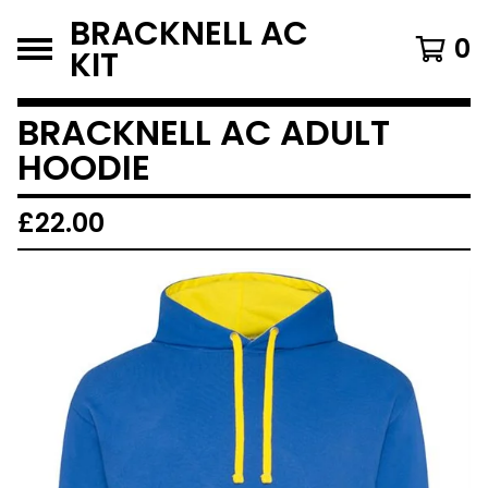
BRACKNELL AC
0
KIT
BRACKNELL AC ADULT
HOODIE
£
22.00