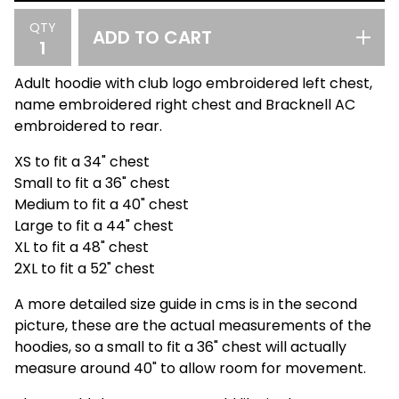
QTY
ADD TO CART
Adult hoodie with club logo embroidered left chest,
name embroidered right chest and Bracknell AC
embroidered to rear.
XS to fit a 34" chest
Small to fit a 36" chest
Medium to fit a 40" chest
Large to fit a 44" chest
XL to fit a 48" chest
2XL to fit a 52" chest
A more detailed size guide in cms is in the second
picture, these are the actual measurements of the
hoodies, so a small to fit a 36" chest will actually
measure around 40" to allow room for movement.