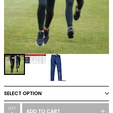
QTY
ADD TO CART