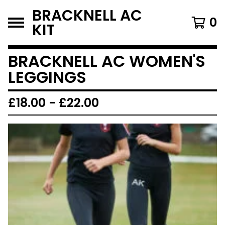
BRACKNELL AC
0
KIT
BRACKNELL AC WOMEN'S
LEGGINGS
£
18.00
-
£
22.00